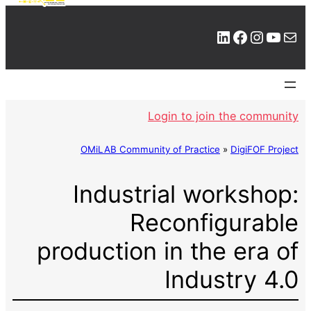
LinkedIn
Facebook
Instagram
YouTube
Mail
Login to join the community
OMiLAB Community of Practice
»
DigiFOF Project
Industrial workshop:
Reconfigurable
production in the era of
Industry 4.0