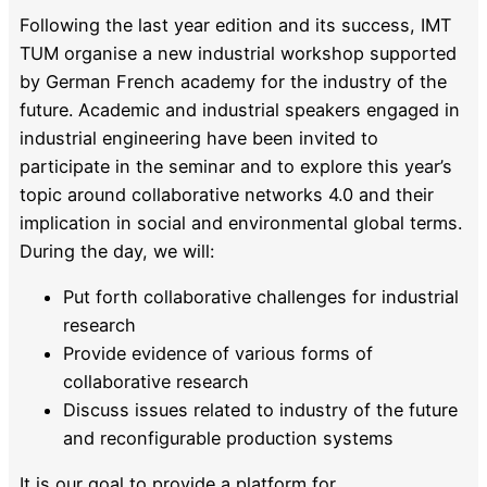
Following the last year edition and its success, IMT
TUM organise a new industrial workshop supported
by German French academy for the industry of the
future. Academic and industrial speakers engaged in
industrial engineering have been invited to
participate in the seminar and to explore this year’s
topic around collaborative networks 4.0 and their
implication in social and environmental global terms.
During the day, we will:
Put forth collaborative challenges for industrial
research
Provide evidence of various forms of
collaborative research
Discuss issues related to industry of the future
and reconfigurable production systems
It is our goal to provide a platform for