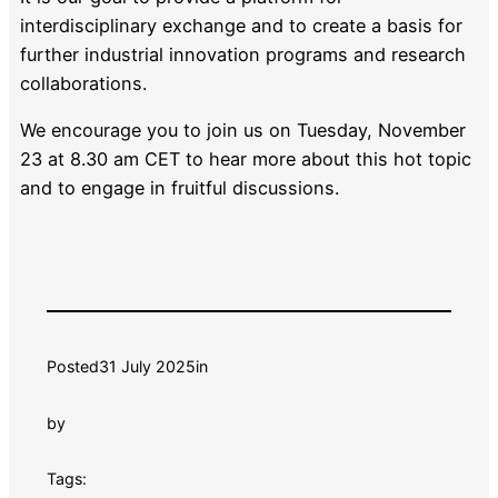
interdisciplinary exchange and to create a basis for
further industrial innovation programs and research
collaborations.
We encourage you to join us on Tuesday, November
23 at 8.30 am CET to hear more about this hot topic
and to engage in fruitful discussions.
Posted
31 July 2025
in
by
Tags: