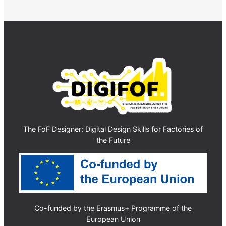
The FoF Designer: Digital Design Skills for Factories of
the Future
Co-funded by the Erasmus+ Programme of the
European Union