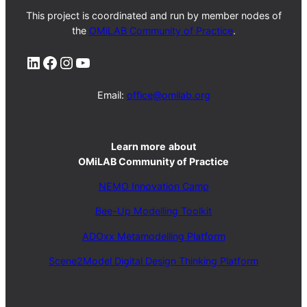
This project is coordinated and run by member nodes of
the
OMiLAB Community of Practice
.
LinkedIn
Facebook
Instagram
YouTube
Email:
office@omilab.org
Learn more
about
OMiLAB Community of Practice
NEMO Innovation Camp
Bee-Up Modelling Toolkit
ADOxx Metamodelling Platform
Scene2Model Digital Design Thinking Platform